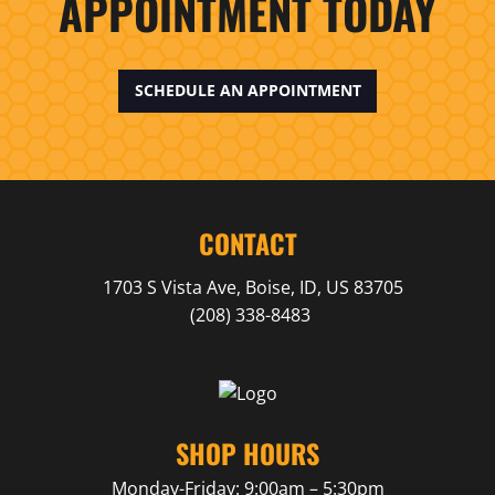
APPOINTMENT TODAY
SCHEDULE AN APPOINTMENT
CONTACT
1703 S Vista Ave,
Boise,
ID,
US
83705
(208) 338-8483
SHOP HOURS
Monday-Friday: 9:00am – 5:30pm