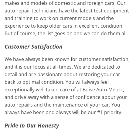
makes and models of domestic and foreign cars. Our
auto repair technicians have the latest test equipment
and training to work on current models and the
experience to keep older cars in excellent condition.
But of course, the list goes on and we can do them all.
Customer Satisfaction
We have always been known for customer satisfaction,
and it is our focus at all times. We are dedicated to
detail and are passionate about restoring your car
back to optimal condition. You will always feel
exceptionally well taken care of at Boise Auto Metric,
and drive away with a sense of confidence about your
auto repairs and the maintenance of your car. You
always have been and always will be our #1 priority.
Pride In Our Honesty