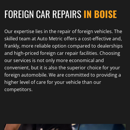
FOREIGN CAR REPAIRS
IN BOISE
Our expertise lies in the repair of foreign vehicles. The
skilled team at Auto Metric offers a cost-effective and,
frankly, more reliable option compared to dealerships
and high-priced foreign car repair facilities. Choosing
our services is not only more economical and
convenient, but it is also the superior choice for your
foreign automobile. We are committed to providing a
higher level of care for your vehicle than our
competitors.