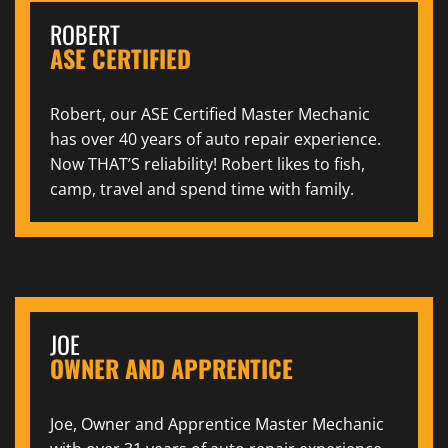
ROBERT
ASE CERTIFIED
Robert, our ASE Certified Master Mechanic
has over 40 years of auto repair experience.
Now THAT’S reliability! Robert likes to fish,
camp, travel and spend time with family.
JOE
OWNER AND APPRENTICE
Joe, Owner and Apprentice Master Mechanic