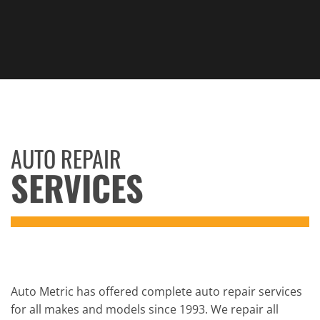
AUTO REPAIR
SERVICES
Auto Metric has offered complete auto repair services
for all makes and models since 1993. We repair all