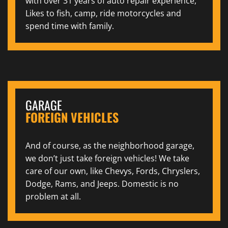
with over 31 years of auto repair experience,
Likes to fish, camp, ride motorcycles and
spend time with family.
GARAGE
FOREIGN VEHICLES
And of course, as the neighborhood garage,
we don’t just take foreign vehicles! We take
care of our own, like Chevys, Fords, Chryslers,
Dodge, Rams, and Jeeps. Domestic is no
problem at all.