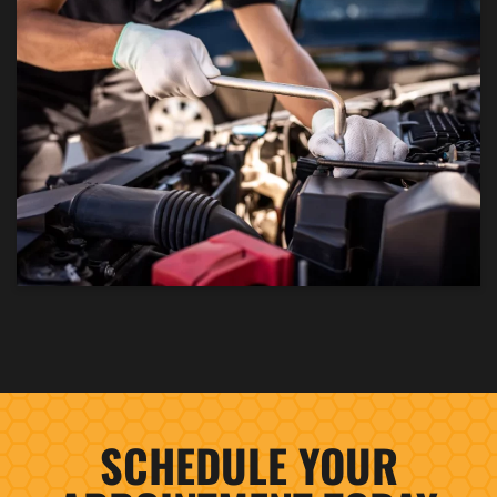
SCHEDULE YOUR