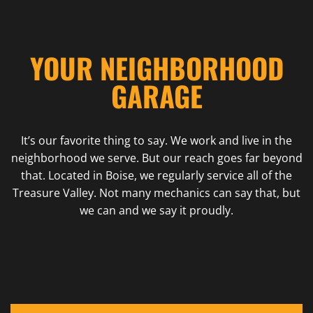
YOUR NEIGHBORHOOD
GARAGE
It’s our favorite thing to say. We work and live in the
neighborhood we serve. But our reach goes far beyond
that. Located in Boise, we regularly service all of the
Treasure Valley. Not many mechanics can say that, but
we can and we say it proudly.