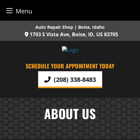
Menu
Skip
Auto Repair Shop | Boise, Idaho
to
1703 S Vista Ave,
Boise,
ID,
US
83705
content
SCHEDULE YOUR APPOINTMENT TODAY
(208) 338-8483
ABOUT US