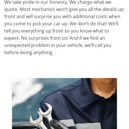
We take pride in our honesty. We charge what we
quote. Most mechanics won’t give you all the details up
front and will surprise you with additional costs when
you come to pick your car up. We don’t do that! We’ll
tell you everything up front so you know what to
expect. No surprises from us! And if we find an
unexpected problem in your vehicle, we’ll call you
before doing anything.